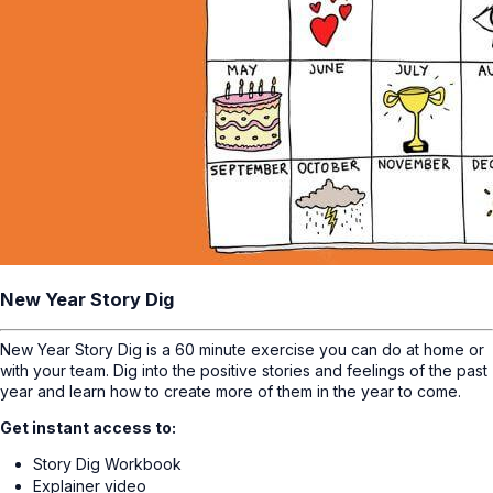
New Year Story Dig
New Year Story Dig is a 60 minute exercise you can do at home or
with your team. Dig into the positive stories and feelings of the past
year and learn how to create more of them in the year to come.
Get instant access to:
Story Dig Workbook
Explainer video