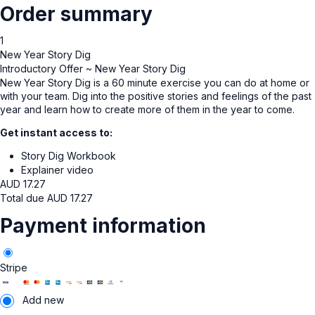
Order summary
1
New Year Story Dig
Introductory Offer ~ New Year Story Dig
New Year Story Dig is a 60 minute exercise you can do at home or
with your team. Dig into the positive stories and feelings of the past
year and learn how to create more of them in the year to come.
Get instant access to:
Story Dig Workbook
Explainer video
AUD
17.27
Total due
AUD
17.27
Payment information
Stripe
Add new