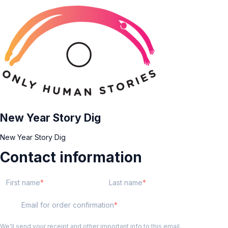
New Year Story Dig
New Year Story Dig
Contact information
First name
Last name
Email for order confirmation
We'll send your receipt and other important info to this email.