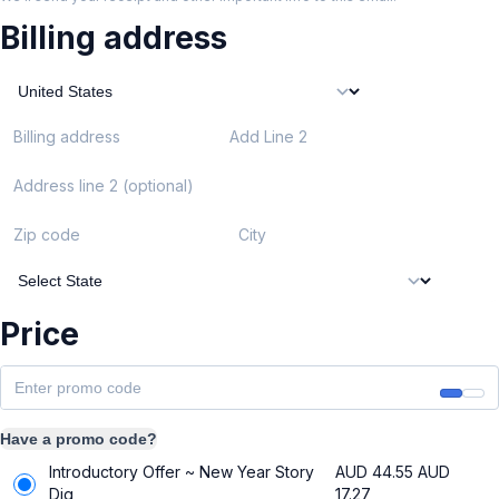
Billing address
Billing address
Add Line 2
Address line 2 (optional)
Zip code
City
Price
Have a promo code?
Introductory Offer ~ New Year Story
AUD 44.55
AUD
Dig
17.27