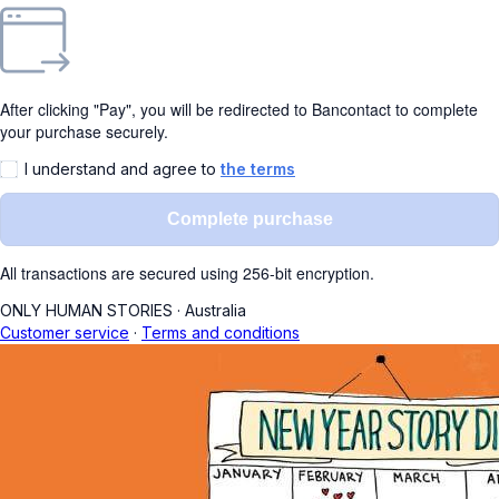
After clicking "Pay", you will be redirected to Bancontact to complete
your purchase securely.
I understand and agree to
the terms
Complete purchase
All transactions are secured using 256-bit encryption.
ONLY HUMAN STORIES
·
Australia
Customer service
·
Terms and conditions