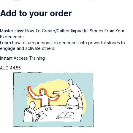
Add to your order
Masterclass: How To Create/Gather Impactful Stories From Your
Experiences
Learn how to turn personal experiences into powerful stories to
engage and activate others.
Instant Access Training
AUD
44.55