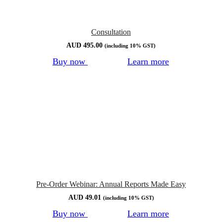
Consultation
AUD
495.00
(including 10% GST)
Buy now
Learn more
Pre-Order Webinar: Annual Reports Made Easy
AUD
49.01
(including 10% GST)
Buy now
Learn more