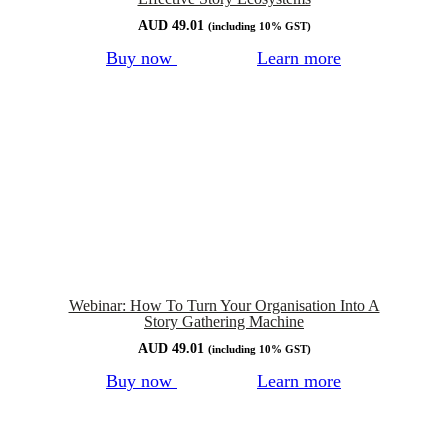
AUD
49.01
(including 10% GST)
Buy now
Learn more
Webinar: How To Turn Your Organisation Into A
Story Gathering Machine
AUD
49.01
(including 10% GST)
Buy now
Learn more