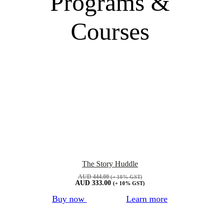
Programs &
Courses
The Story Huddle
AUD
444.00
(+ 10% GST)
AUD
333.00
(+ 10% GST)
Buy now
Learn more