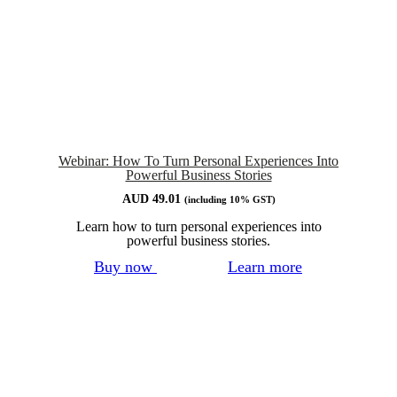
Webinar: How To Turn Personal Experiences Into
Powerful Business Stories
AUD
49.01
(including 10% GST)
Learn how to turn personal experiences into
powerful business stories.
Buy now
Learn more