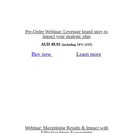
Pre-Order Webinar: Leverage brand story to
impact your strategic plan
AUD
49.01
(including 10% GST)
Buy now
Learn more
Webinar: Maximising Results & Impact with
Effective Story Ecosystems