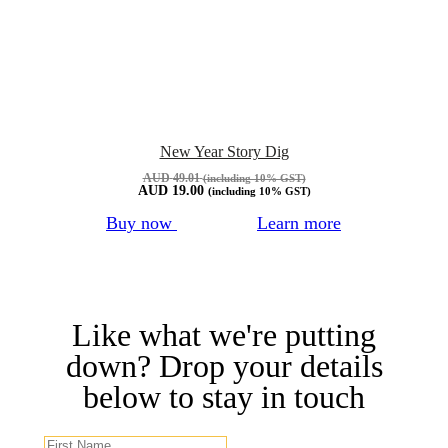
New Year Story Dig
AUD
49.01
(including 10% GST)
AUD
19.00
(including 10% GST)
Buy now
Learn more
Like what we're putting
down? Drop your details
below to stay in touch