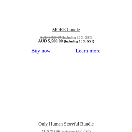
MORE bundle
AUD
8,030.00
(including 10% GST)
AUD
5,500.00
(including 10% GST)
Buy now
Learn more
Only Human Storyful Bundle
AUD
738.00
(including 10% GST)