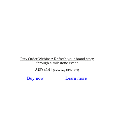
Pre- Order Webinar: Refresh your brand story
through a milestone event
AUD
49.01
(including 10% GST)
Buy now
Learn more