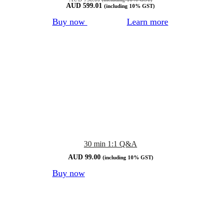
AUD
599.01
(including 10% GST)
Buy now
Learn more
30 min 1:1 Q&A
AUD
99.00
(including 10% GST)
Buy now