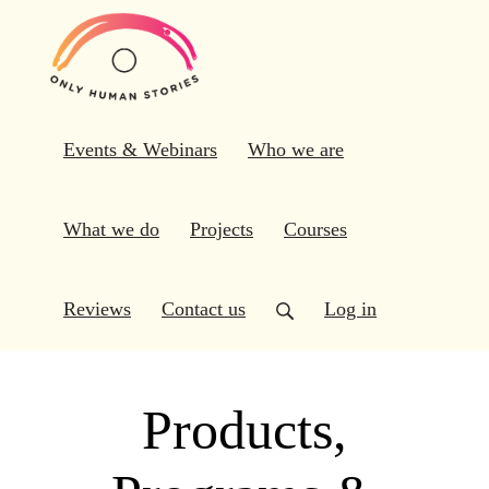
Events & Webinars
Who we are
What we do
Projects
Courses
Reviews
Contact us
Log in
Products,