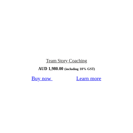
Team Story Coaching
AUD
1,980.00
(including 10% GST)
Buy now
Learn more