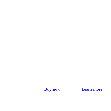
Buy now
Learn more