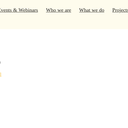
Events & Webinars
Who we are
What we do
Project
s
l
Program
(1)
Course
(2)
Consultations
(4)
Webinar