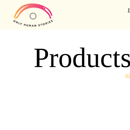
Product
Al