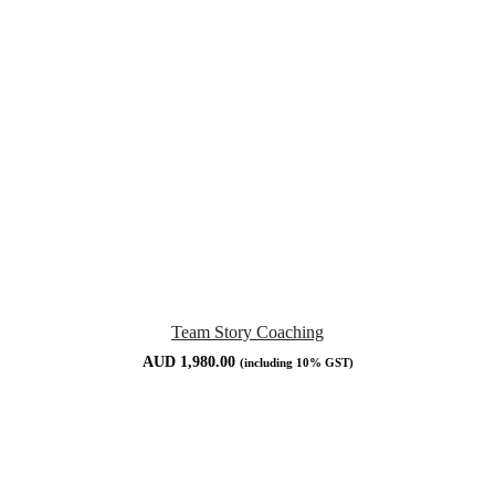
Team Story Coaching
AUD
1,980.00
(including 10% GST)