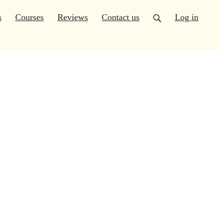
s
Courses
Reviews
Contact us
Log in
(6)