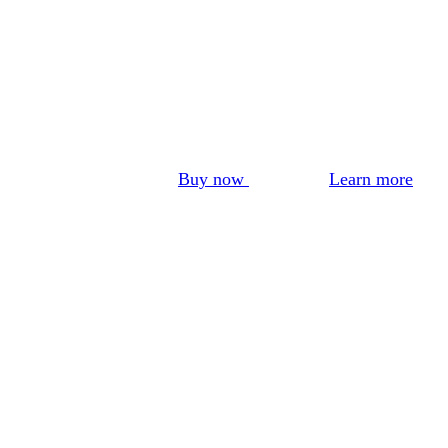
Buy now
Learn more