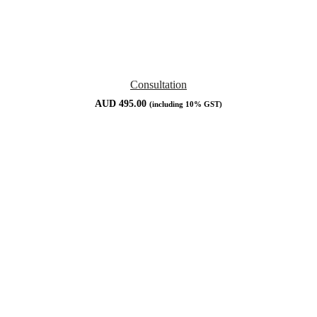
Consultation
AUD
495.00
(including 10% GST)