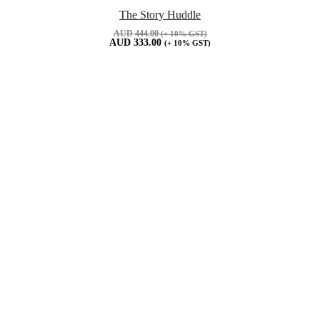
The Story Huddle
AUD
444.00
(+ 10% GST)
AUD
333.00
(+ 10% GST)