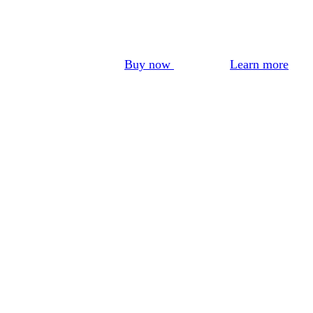
Buy now
Learn more