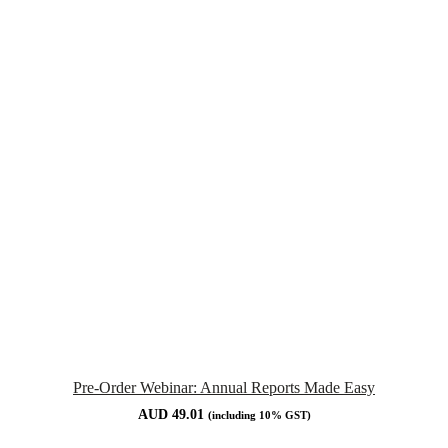
Pre-Order Webinar: Annual Reports Made Easy
AUD
49.01
(including 10% GST)